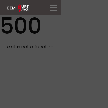
500
e.at is not a function