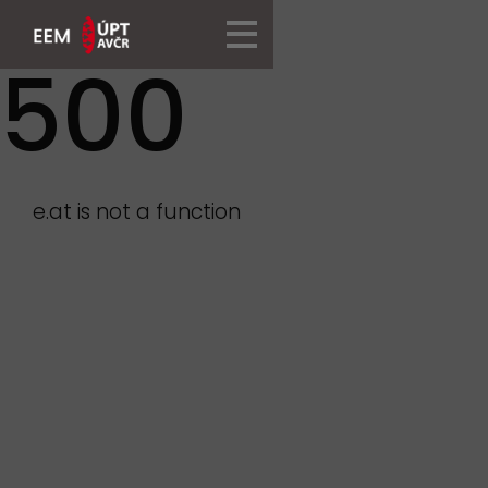
500
e.at is not a function