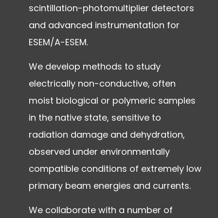
scintillation-photomultiplier detectors
and advanced instrumentation for
ESEM/A-ESEM.
We develop methods to study
electrically non-conductive, often
moist biological or polymeric samples
in the native state, sensitive to
radiation damage and dehydration,
observed under environmentally
compatible conditions of extremely low
primary beam energies and currents.
We collaborate with a number of