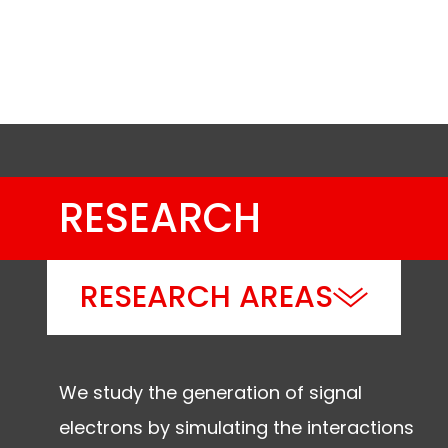
(de)sublimation, lyophilization
RESEARCH
RESEARCH AREAS
We study the generation of signal
electrons by simulating the interactions