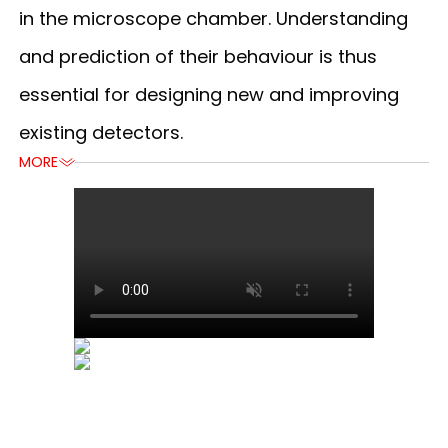
in the microscope chamber. Understanding
and prediction of their behaviour is thus
essential for designing new and improving
existing detectors.
MORE
MORE