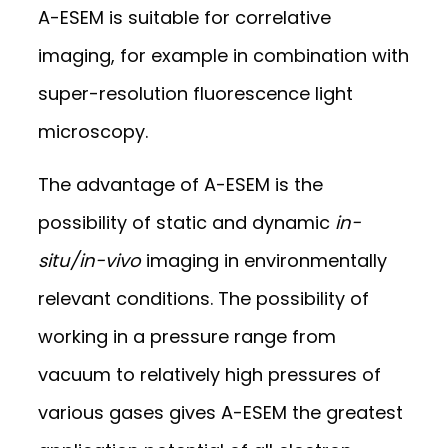
A-ESEM is suitable for correlative
imaging, for example in combination with
super-resolution fluorescence light
microscopy.
The advantage of A-ESEM is the
possibility of static and dynamic
in-
situ/in-vivo
imaging in environmentally
relevant conditions. The possibility of
working in a pressure range from
vacuum to relatively high pressures of
various gases gives A-ESEM the greatest