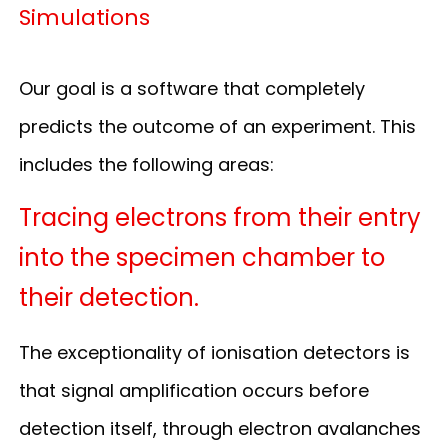
Simulations
Our goal is a software that completely
predicts the outcome of an experiment. This
includes the following areas:
Tracing electrons from their entry
into the specimen chamber to
their detection.
The exceptionality of ionisation detectors is
that signal amplification occurs before
detection itself, through electron avalanches