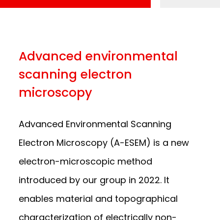
Advanced environmental
scanning electron
microscopy
Advanced Environmental Scanning
Electron Microscopy (A-ESEM) is a new
electron-microscopic method
introduced by our group in 2022. It
enables material and topographical
characterization of electrically non-