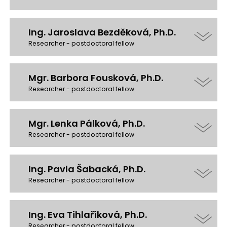
Ing. Jaroslava Bezděková, Ph.D.
Researcher - postdoctoral fellow
Mgr. Barbora Fousková, Ph.D.
Researcher - postdoctoral fellow
Mgr. Lenka Pálková, Ph.D.
Researcher - postdoctoral fellow
Ing. Pavla Šabacká, Ph.D.
Researcher - postdoctoral fellow
Ing. Eva Tihlaříková, Ph.D.
Researcher - postdoctoral fellow