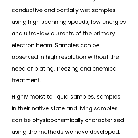
conductive and partially wet samples
using high scanning speeds, low energies
and ultra-low currents of the primary
electron beam. Samples can be
observed in high resolution without the
need of plating, freezing and chemical
treatment.
Highly moist to liquid samples, samples
in their native state and living samples
can be physicochemically characterised
using the methods we have developed.