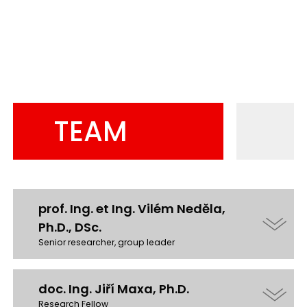
TEAM
prof. Ing. et Ing. Vilém Neděla,
Ph.D., DSc.
Senior researcher, group leader
doc. Ing. Jiří Maxa, Ph.D.
Research Fellow