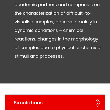
academic partners and companies on
the characterization of difficult-to-
visualise samples, observed mainly in
dynamic conditions – chemical
reactions, changes in the morphology
of samples due to physical or chemical
stimuli and processes.
Simulations