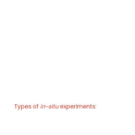
keV
Electron beam current from 0.1 pA to 1
μA
Different types of gases
H
O, N
, Ar,......
2
2
gas mixtures
precisely defined relative humidity
Sample temperature
from - 60 °C to + 1200 °C
from - 190 °C to 0 °C
Types of
in-situ
experiments:
Micro/nano manipulation
Tensile test - Force sensor