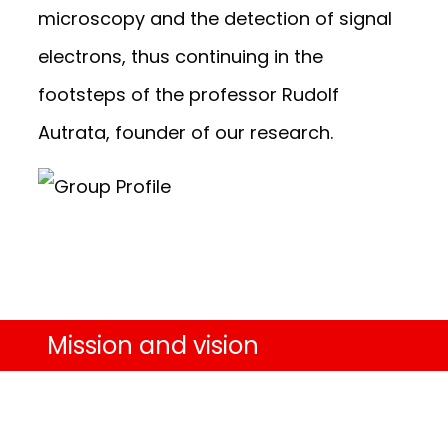
microscopy and the detection of signal
electrons, thus continuing in the
footsteps of the professor Rudolf
Autrata, founder of our research.
Mission and vision
To be world leaders in advanced