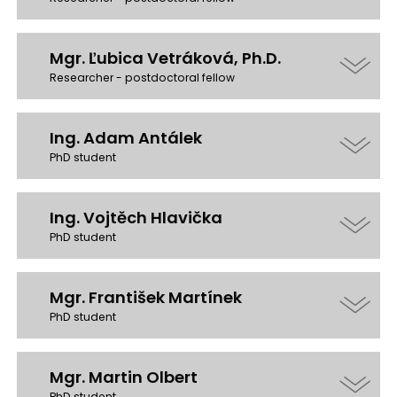
Mgr. Ľubica Vetráková, Ph.D.
Researcher - postdoctoral fellow
Ing. Adam Antálek
PhD student
Ing. Vojtěch Hlavička
PhD student
Mgr. František Martínek
PhD student
Mgr. Martin Olbert
PhD student