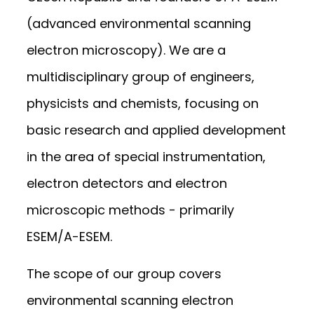
(advanced environmental scanning
electron microscopy). We are a
multidisciplinary group of engineers,
physicists and chemists, focusing on
basic research and applied development
in the area of special instrumentation,
electron detectors and electron
microscopic methods - primarily
ESEM/A-ESEM.
The scope of our group covers
environmental scanning electron