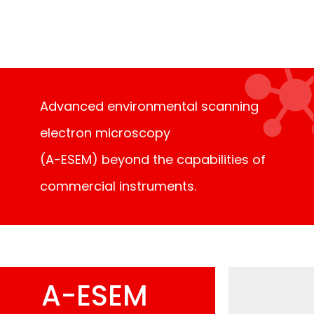
further exploration of the nanoworld.
Advanced environmental scanning
electron microscopy
(A-ESEM) beyond the capabilities of
commercial instruments.
A-ESEM