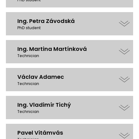
Ing. Petra Závodská
PhD student
Ing. Martina Martínková
Technician
Václav Adamec
Technician
Ing. Vladimír Tichý
Technician
Pavel Vitámvás