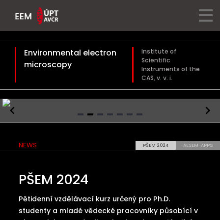
Environmental electron
Institute of
Scientific
microscopy
Instruments of the
CAS, v. v. i.
Item
2
NEWS
PŠEM 2024
AESEM-APPS
of
7
PŠEM 2024
Pětidenní vzdělávací kurz určený pro Ph.D.
studenty a mladé vědecké pracovníky působící v