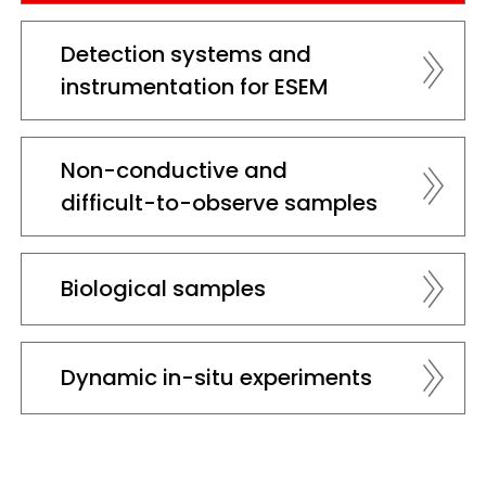
Detection systems and
instrumentation for ESEM
Non-conductive and
difficult-to-observe samples
Biological samples
Dynamic in-situ experiments