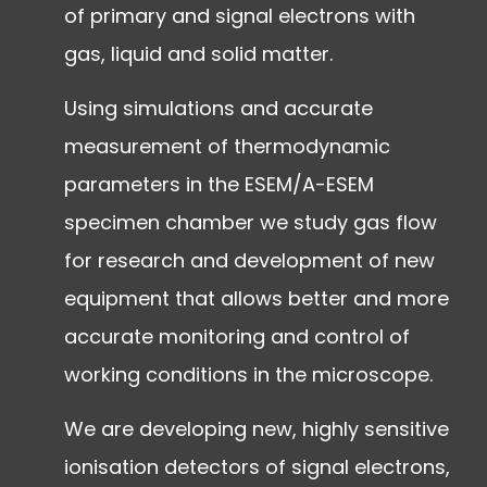
of primary and signal electrons with
gas, liquid and solid matter.
Using simulations and accurate
measurement of thermodynamic
parameters in the ESEM/A-ESEM
specimen chamber we study gas flow
for research and development of new
equipment that allows better and more
accurate monitoring and control of
working conditions in the microscope.
We are developing new, highly sensitive
ionisation detectors of signal electrons,