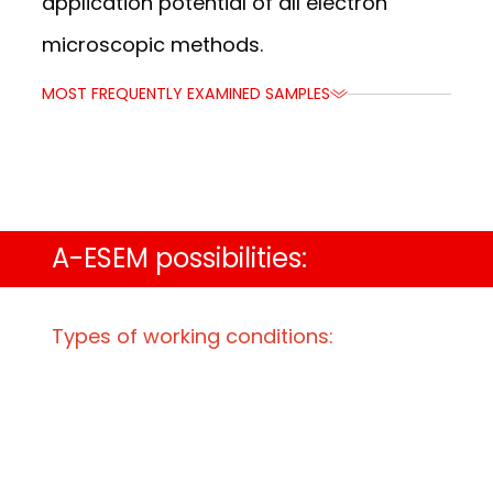
application potential of all electron
microscopic methods.
MOST FREQUENTLY EXAMINED SAMPLES
MOST FREQUENTLY EXAMINED SAMPLES
A-ESEM possibilities:
Types of working conditions:
-4
Gas pressure from 10
Pa to 3 kPa
Electron beam energy from 1 keV to 30