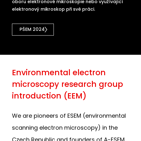
oboru elektronové mikroskopie nebo využívající
elektronový mikroskop při své práci.
PŠEM 2024
Environmental electron
microscopy research group
introduction (EEM)
We are pioneers of ESEM (environmental
scanning electron microscopy) in the
Czech Republic and founders of A-ESEM